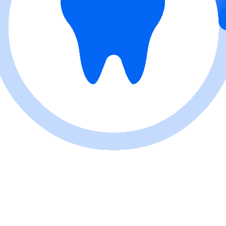
Reception with Two Staff
Members
Reception, Waiting Area and
Corridor